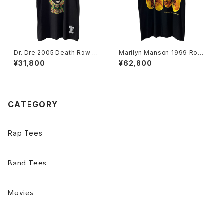
Dr. Dre 2005 Death Row Re
Marilyn Manson 1999 Rock
cords The Chronic Rap Te
Is Dead Band Tee
¥31,800
¥62,800
e
CATEGORY
Rap Tees
Band Tees
Movies