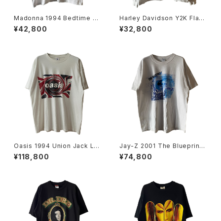
Madonna 1994 Bedtime St
Harley Davidson Y2K Flam
ories Tee
e Emblem Logo L/S Tee
¥42,800
¥32,800
Oasis 1994 Union Jack Lo
Jay-Z 2001 The Blueprint
go Band Tee
Lounge Tour Rap Tee
¥118,800
¥74,800