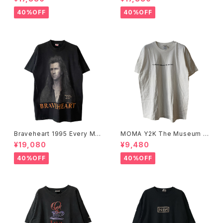
40%OFF
40%OFF
Braveheart 1995 Every Ma
MOMA Y2K The Museum O
n Dies, Not Every Man Real
f Modern Art, New York Te
¥19,080
¥9,480
ly Lives Movie Promo Tee
e
40%OFF
40%OFF