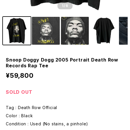
1
/6
Snoop Doggy Dogg 2005 Portrait Death Row
Records Rap Tee
¥59,800
SOLD OUT
Tag : Death Row Official
Color : Black
Condition : Used (No stains, a pinhole)