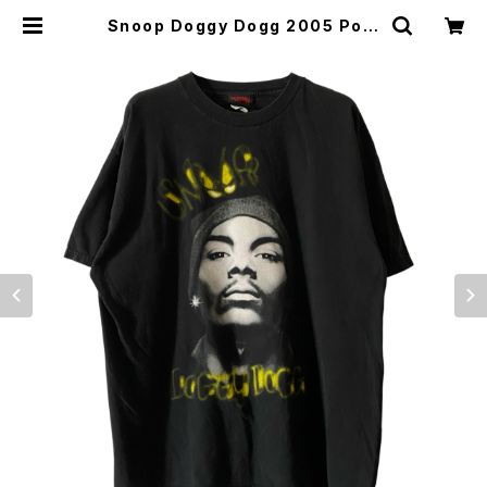
Snoop Doggy Dogg 2005 Port
rait Death Row Records Rap T
ee | Vintage High Line