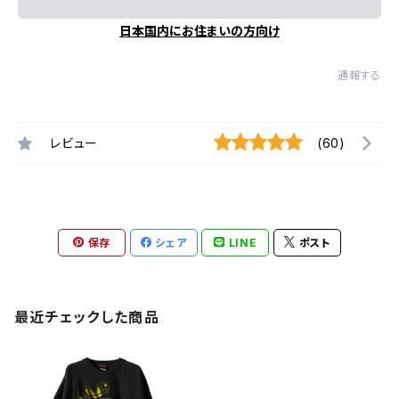
日本国内にお住まいの方向け
通報する
レビュー
(60)
保存
シェア
LINE
ポスト
最近チェックした商品