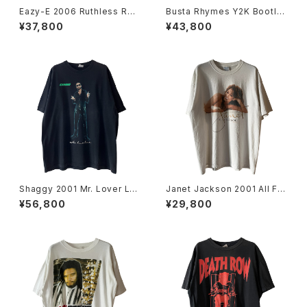
Eazy-E 2006 Ruthless Rec
Busta Rhymes Y2K Bootle
ords Portrait Rap Tee
g Rap Tee
¥37,800
¥43,800
Shaggy 2001 Mr. Lover Lov
Janet Jackson 2001 All For
er Rap Tee
You World Tour Rap Tee
¥56,800
¥29,800