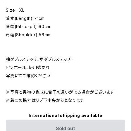
Size : XL
着丈(Length) 71cm
身幅(Pit-to-pit) 60cm
肩幅(Shoulder) 56cm
袖ダブルステッチ、裾ダブルステッチ
ピンホール、使用感あり
写真にてご確認ください
※写真と実物の色味に若干の違いがでる場合がございます
※着丈の採寸はリブ下中央からとなります
International shipping available
Sold out