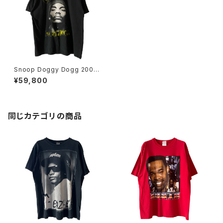
Snoop Doggy Dogg 2005
Portrait Death Row Record
¥59,800
s Rap Tee
同じカテゴリの商品