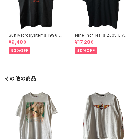
Sun Microsystems 1996 JA
Nine Inch Nails 2005 Live
VA DAY CMU '96 Promo Te
with Teeth Band Tee
¥9,480
¥17,280
e
40%OFF
40%OFF
その他の商品