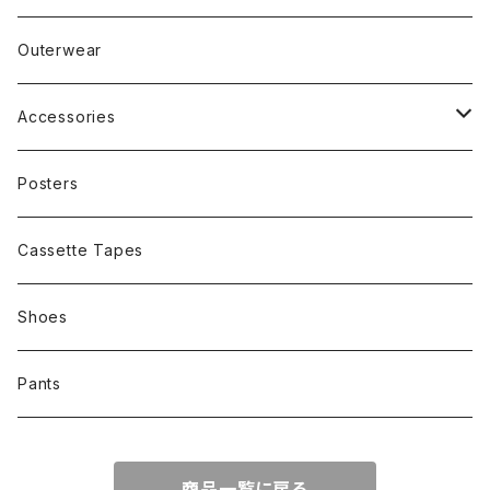
Band
Rap
Outerwear
Other
Band
Accessories
Other
Cap
Posters
Cassette Tapes
Shoes
Pants
商品一覧に戻る