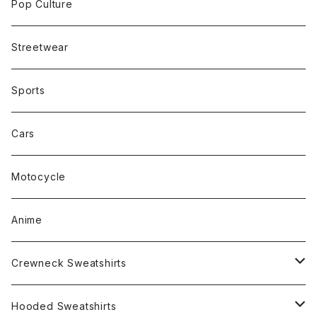
Pop Culture
Streetwear
Sports
Cars
Motocycle
Anime
Crewneck Sweatshirts
Rap
Hooded Sweatshirts