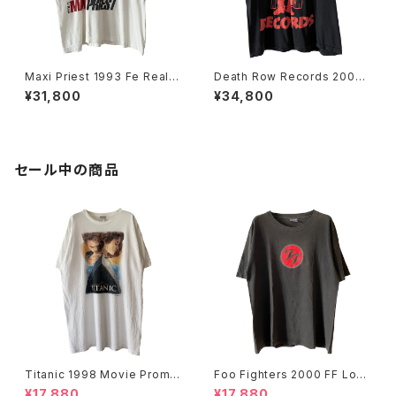
Maxi Priest 1993 Fe Real T
Death Row Records 2005
our Rap Tee
Label Logo Rap Tee
¥31,800
¥34,800
セール中の商品
Titanic 1998 Movie Promo
Foo Fighters 2000 FF Log
Tee White
o Band Tee
¥17,880
¥17,880