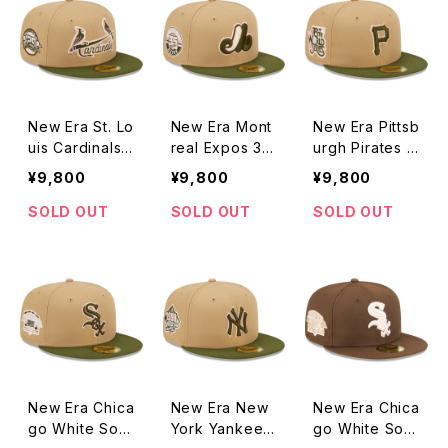
e/Navy Cap
New Era St. Lo
New Era Mont
New Era Pittsb
uis Cardinals 1
real Expos 35t
urgh Pirates 7
25th Annivers
h Anniversary
6th World Seri
¥9,800
¥9,800
¥9,800
ary Vintage P
Vintage Patch
es Vintage Pa
atch Pink Und
Pink Undervis
tch Pink Unde
SOLD OUT
SOLD OUT
SOLD OUT
ervisor 59FIF
or 59FIFTY Fit
rvisor 59FIFT
TY Fitted 2To
ted 2Tone Ta
Y Fitted 2Ton
ne Tan/Olive
n/Olive Cap
e Tan/Olive C
Cap
ap
New Era Chica
New Era New
New Era Chica
go White Sox
York Yankees
go White Sox