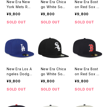
New Era New
New Era Chica
New Era Bost
York Mets Re
go White Sox
on Red Sox R
d White Logo
Red White Lo
ed White Log
¥9,800
¥9,800
¥9,800
Grey Undervis
go Grey Unde
o Grey Under
or 59FIFTY Fit
rvisor 59FIFT
visor 59FIFTY
SOLD OUT
SOLD OUT
SOLD OUT
ted Cap
Y Fitted Cap
Fitted Cap
New Era Los A
New Era Chica
New Era Bost
ngeles Dodge
go White Sox
on Red Sox T
rs Throwback
Throwback Au
hrowback Aut
¥9,800
¥9,800
¥9,800
Authentic Coll
thentic Collect
hentic Collecti
ection Grey U
ion Grey Unde
on Grey Unde
SOLD OUT
SOLD OUT
SOLD OUT
ndervisor 59FI
rvisor 59FIFT
rvisor 59FIFT
FTY Fitted Ca
Y Fitted Cap
Y Fitted Cap
p