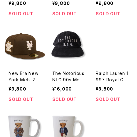
Comiskey Par
1999 World S
Comiskey Par
¥9,800
¥9,800
¥9,800
k Vintage Pat
eries Vintage
k Vintage Pat
ch Pink Under
Patch Pink Un
ch Pink Under
SOLD OUT
SOLD OUT
SOLD OUT
visor 59FIFTY
dervisor 59FIF
visor 59FIFTY
Fitted 2Tone
TY Fitted 2To
Fitted Brown
Tan/Olive Cap
ne Tan/Olive
Cap
Cap
New Era New
The Notorious
Ralph Lauren 1
York Mets 25t
B.I.G 90s Mem
997 Royal Gol
h Anniversary
orial Cap
f Bear Mug
¥9,800
¥16,000
¥3,800
Vintage Patch
Pink Undervis
SOLD OUT
SOLD OUT
SOLD OUT
or 59FIFTY Fit
ted Brown Ca
p