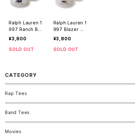
Ralph Lauren 1
Ralph Lauren 1
997 Ranch Be
997 Blazer Be
ar Mug
ar Mug
¥3,800
¥3,800
SOLD OUT
SOLD OUT
CATEGORY
Rap Tees
Band Tees
Movies