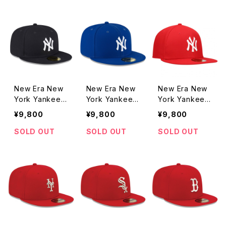
New Era New
New Era New
New Era New
York Yankees
York Yankees
York Yankees
Throwback Au
Royal White L
Red White Lo
¥9,800
¥9,800
¥9,800
thentic Collect
ogo Grey Und
go Grey Unde
ion Grey Unde
ervisor 59FIF
rvisor 59FIFT
SOLD OUT
SOLD OUT
SOLD OUT
rvisor 59FIFT
TY Fitted Cap
Y Fitted Cap
Y Fitted Cap