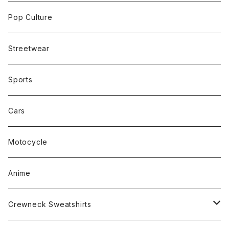
Pop Culture
Streetwear
Sports
Cars
Motocycle
Anime
Crewneck Sweatshirts