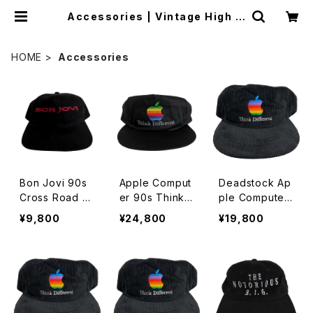
Accessories | Vintage High Li
ne
HOME
Accessories
Bon Jovi 90s
Apple Comput
Deadstock Ap
Cross Road H
er 90s Think
ple Computer
at
Different Rain
90s Think Diff
¥9,800
¥24,800
¥19,800
bow Logo Hat
erent Embroid
ered Rainbow
Logo Corduro
y Hat