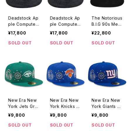
Deadstock Ap
Deadstock Ap
The Notorious
ple Computer
ple Computer
B.I.G 90s Mem
90s Think Diff
90s Think Diff
orial Rap Hat
¥17,800
¥17,800
¥22,800
erent Embroid
erent Embroid
ered Rainbow
ered Rainbow
SOLD OUT
SOLD OUT
SOLD OUT
Logo Corduro
Logo Corduro
y Hat
y Hat
New Era New
New Era New
New Era New
York Jets Gre
York Knicks G
York Giants Gr
y Undervisor
rey Underviso
ey Undervisor
¥9,800
¥9,800
¥9,800
59FIFTY Fitte
r 59FIFTY Fitt
59FIFTY Fitte
d Paisley Gre
ed Paisley Ro
d Paisley Roy
SOLD OUT
SOLD OUT
SOLD OUT
en Cap
yal Cap
al Cap