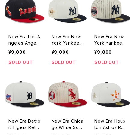
New Era Los A
New Era New
New Era New
ngeles Angels
York Yankees
York Yankees
Retro Jersey
Retro Collecti
Retro Jersey
¥9,800
¥9,800
¥9,800
Script Green
on Grey Unde
Script Green
Undervisor 59
rvisor 59FIFT
Undervisor 59
SOLD OUT
SOLD OUT
SOLD OUT
FIFTY Fitted N
Y Fitted Stone
FIFTY Fitted P
avy / Red 2To
/ Navy Cap
instripe Cap
ne Cap
New Era Detro
New Era Chica
New Era Hous
it Tigers Retro
go White Sox
ton Astros Ret
Collection Gre
Retro Jersey
ro Collection