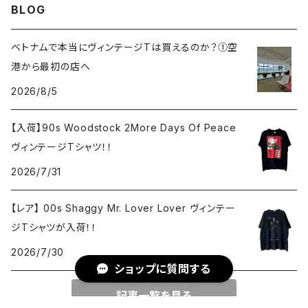
BLOG
ベトナムで本当にヴィンテージTは買えるのか？①空
港から最初の店へ
2026/8/5
【入荷】90s Woodstock 2More Days Of Peace
ヴィンテージTシャツ！！
2026/7/31
【レア】 00s Shaggy Mr. Lover Lover ヴィンテー
ジTシャツが入荷！！
2026/7/30
ショップに質問する
記事一覧を見る