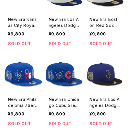
New Era Kans
New Era Los A
New Era Bost
as City Royals
ngeles Dodge
on Red Sox R
Retro Collecti
rs Retro Colle
etro Collectio
¥9,800
¥9,800
¥9,800
on Grey Unde
ction Grey Un
n Grey Under
rvisor 59FIFT
dervisor 59FIF
visor 59FIFTY
SOLD OUT
SOLD OUT
SOLD OUT
Y Fitted Stone
TY Fitted Ston
Fitted Stone /
/ Royal Cap
e / Royal Cap
Navy Cap
New Era Phila
New Era Chica
New Era Los A
delphia 76ers
go Cubs Grey
ngeles Dodge
Grey Undervis
Undervisor 59
rs Team Patch
¥9,800
¥9,800
¥9,800
or 59FIFTY Fit
FIFTY Fitted P
Grey Undervis
ted Paisley Ro
aisley Royal C
or 59FIFTY Fit
SOLD OUT
SOLD OUT
SOLD OUT