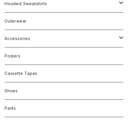
Rap
Hooded Sweatshirts
Band
Rap
Outerwear
Other
Band
Accessories
Other
Cap
Posters
Cassette Tapes
Shoes
Pants