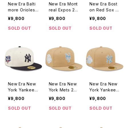
New Era Balti
New Era Mont
New Era Bost
more Orioles
real Expos 25t
on Red Sox 19
76th World Se
h Anniversary
99 All-Star Ga
¥9,800
¥9,800
¥9,800
ries Vintage P
Vintage Patch
me Vintage Pa
atch Green Un
Green Underv
tch Green Und
SOLD OUT
SOLD OUT
SOLD OUT
dervisor 59FIF
isor 59FIFTY F
ervisor 59FIF
TY Fitted 2To
itted 2Tone Of
TY Fitted 2To
ne Off White/
f White/Red C
ne Off White/
Orange Cap
ap
Red Cap
New Era New
New Era New
New Era New
York Yankees
York Mets 201
York Yankees
2000 World S
3 All-Star Gam
1999 World S
¥9,800
¥9,800
¥9,800
eries Vintage
e Vintage Pat
eries Vintage
Patch Green U
ch Sky Blue U
Patch Sky Blu
SOLD OUT
SOLD OUT
SOLD OUT
ndervisor 59FI
ndervisor 59FI
e Undervisor
FTY Fitted 2T
FTY Fitted Ta
59FIFTY Fitte
one Off Whit
n Cap
d Tan Cap