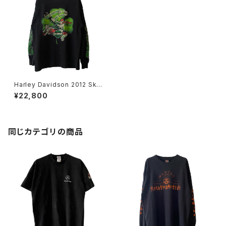
Harley Davidson 2012 Skul
l Rider Clover L/S Tee
¥22,800
同じカテゴリの商品