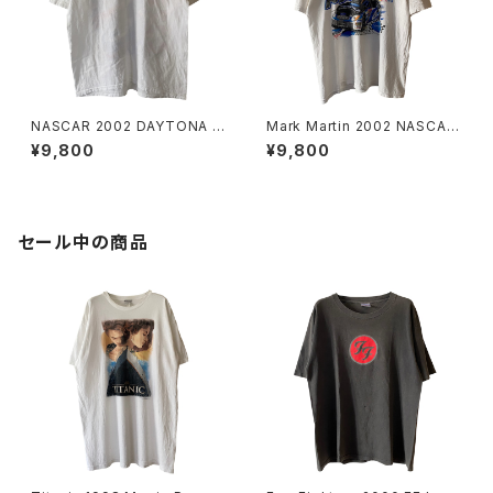
NASCAR 2002 DAYTONA 5
Mark Martin 2002 NASCAR
00 Promo Tee
Tee
¥9,800
¥9,800
セール中の商品