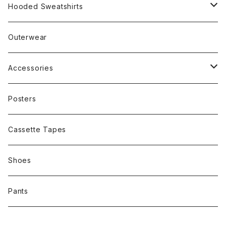
Rap
Hooded Sweatshirts
Band
Rap
Outerwear
Other
Band
Accessories
Other
Cap
Posters
Cassette Tapes
Shoes
Pants