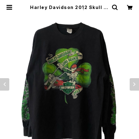
Harley Davidson 2012 Skull Ri
der Clover L/S Tee | Vintage
High Line