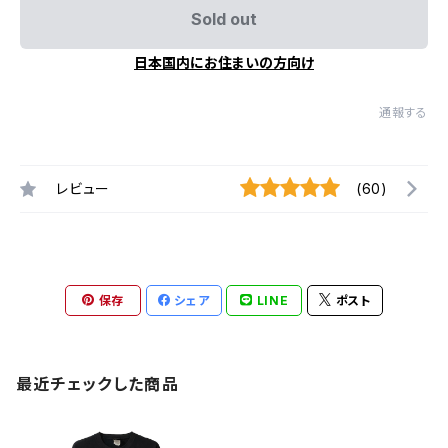
Sold out
日本国内にお住まいの方向け
通報する
レビュー
(60)
保存
シェア
LINE
ポスト
最近チェックした商品