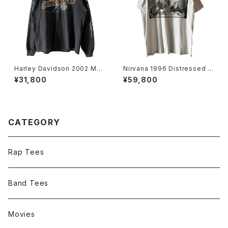
Harley Davidson 2002 Mak
Nirvana 1996 Distressed M
e Some Noise Thunder L/
ember Portrait Band Tee
¥31,800
¥59,800
S Tee
CATEGORY
Rap Tees
Band Tees
Movies