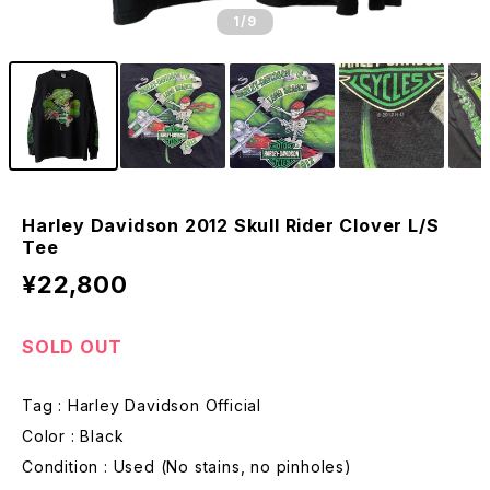
1
/9
Harley Davidson 2012 Skull Rider Clover L/S
Tee
¥22,800
SOLD OUT
Tag : Harley Davidson Official
Color : Black
Condition : Used (No stains, no pinholes)