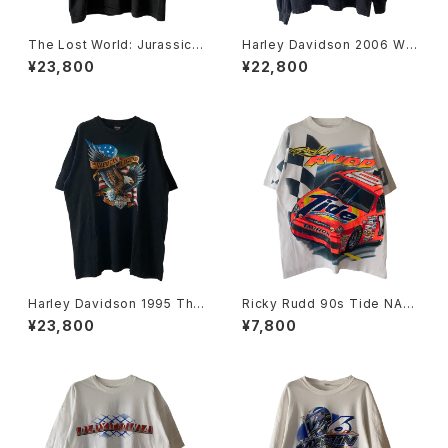
The Lost World: Jurassic P
Harley Davidson 2006 Wa
ark 90s Mercedes-Benz M
nted Skull Flame L/S Tee
¥23,800
¥22,800
L320 Tee
Harley Davidson 1995 The
Ricky Rudd 90s Tide NAS
American Legend Eagle &
CAR Tee
¥23,800
¥7,800
Flag Tee