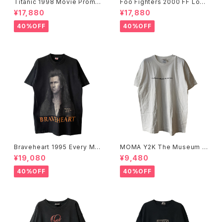
Titanic 1998 Movie Promo
Foo Fighters 2000 FF Log
Tee White
o Band Tee
¥17,880
¥17,880
40%OFF
40%OFF
Braveheart 1995 Every Ma
MOMA Y2K The Museum O
n Dies, Not Every Man Real
f Modern Art, New York Te
¥19,080
¥9,480
ly Lives Movie Promo Tee
e
40%OFF
40%OFF