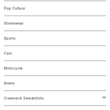
Pop Culture
Streetwear
Sports
Cars
Motocycle
Anime
Crewneck Sweatshirts