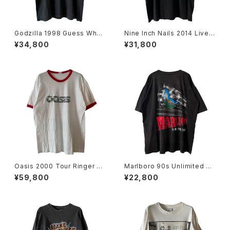
Godzilla 1998 Guess Wh
Nine Inch Nails 2014 Live
o's Coming To Town Movi
With Soundgarden Band T
¥34,800
¥31,800
e Promo Tee
ee
Oasis 2000 Tour Ringer Ba
Marlboro 90s Unlimited Ra
nd Tee
ilroad Pocket Tee
¥59,800
¥22,800