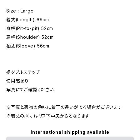
Size : Large
着丈(Length) 69cm
身幅(Pit-to-pit) 52cm
肩幅(Shoulder) 52cm
袖丈(Sleeve) 56cm
裾ダブルステッチ
使用感あり
写真にてご確認ください
※写真と実物の色味に若干の違いがでる場合がございます
※着丈の採寸はリブ下中央からとなります
International shipping available