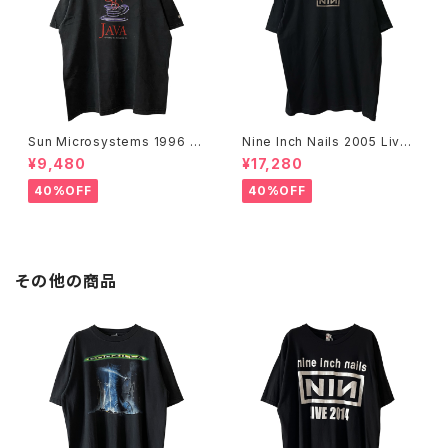
Sun Microsystems 1996 JA
Nine Inch Nails 2005 Live
VA DAY CMU '96 Promo Te
with Teeth Band Tee
¥9,480
¥17,280
e
40%OFF
40%OFF
その他の商品