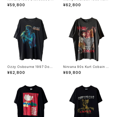
ember Portrait Band Tee
Is Dead Band Tee
¥59,800
¥62,800
Ozzy Osbourne 1997 Dov
Nirvana 90s Kurt Cobain E
e's Revenge Band Tee
uro Bootleg Band Tee
¥62,800
¥69,800