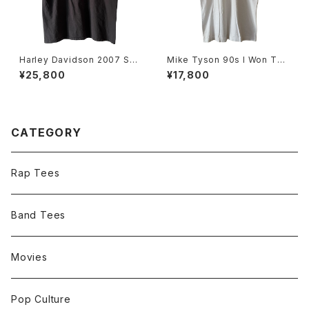
Harley Davidson 2007 Sku
Mike Tyson 90s I Won The
ll Flame Tee
Heavyweight Title Tee
¥25,800
¥17,800
CATEGORY
Rap Tees
Band Tees
Movies
Pop Culture