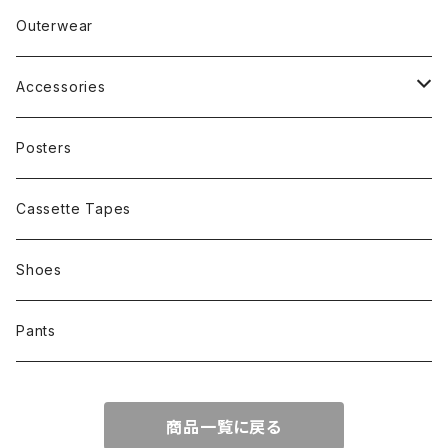
Band
Rap
Outerwear
Other
Band
Accessories
Other
Cap
Posters
Cassette Tapes
Shoes
Pants
商品一覧に戻る