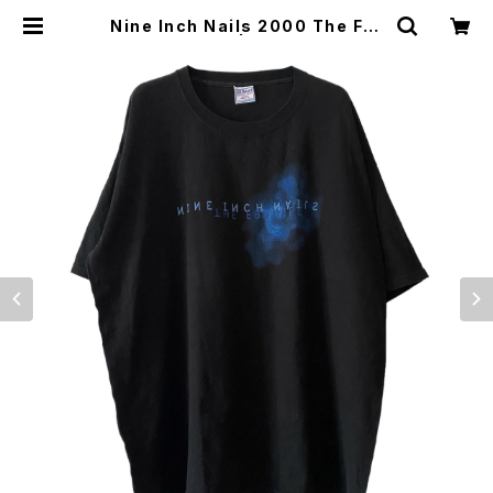
Nine Inch Nails 2000 The Fra
gile Band Tee | Vintage High L
ine