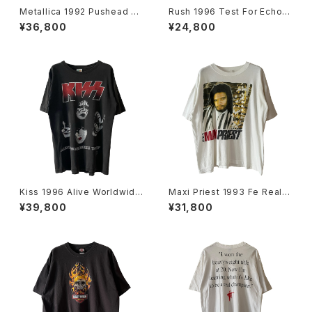
Metallica 1992 Pushead Sn
Rush 1996 Test For Echo T
ake All Over Print Band Te
our Band Tee
¥36,800
¥24,800
e
Kiss 1996 Alive Worldwide
Maxi Priest 1993 Fe Real T
Tour Band Tee
our Rap Tee
¥39,800
¥31,800