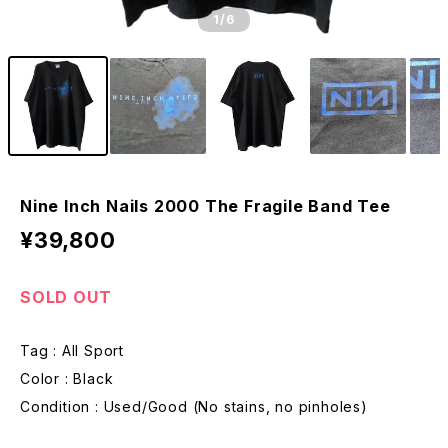
1
/6
Nine Inch Nails 2000 The Fragile Band Tee
¥39,800
SOLD OUT
Tag : All Sport
Color : Black
Condition : Used/Good (No stains, no pinholes)