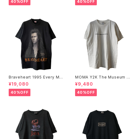
40%OFF
40%OFF
Braveheart 1995 Every Ma
MOMA Y2K The Museum O
n Dies, Not Every Man Real
f Modern Art, New York Te
¥19,080
¥9,480
ly Lives Movie Promo Tee
e
40%OFF
40%OFF