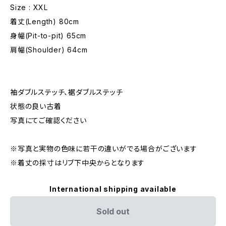
Size : XXL
着丈(Length) 80cm
身幅(Pit-to-pit) 65cm
肩幅(Shoulder) 64cm
袖ダブルステッチ、裾ダブルステッチ
状態の良い古着
写真にてご確認ください
※写真と実物の色味に若干の違いがでる場合がございます
※着丈の採寸はリブ下中央からとなります
International shipping available
Sold out