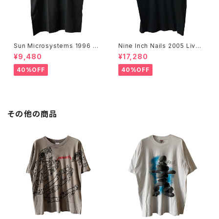
Sun Microsystems 1996 JA
Nine Inch Nails 2005 Live
VA DAY CMU '96 Promo Te
with Teeth Band Tee
¥9,480
¥17,280
e
40%OFF
40%OFF
その他の商品