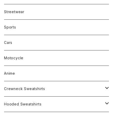
Streetwear
Sports
Cars
Motocycle
Anime
Crewneck Sweatshirts
Rap
Hooded Sweatshirts