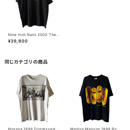
Nine Inch Nails 2000 The F
ragile Band Tee
¥39,800
同じカテゴリの商品
Nirvana 1996 Distressed M
Marilyn Manson 1999 Rock