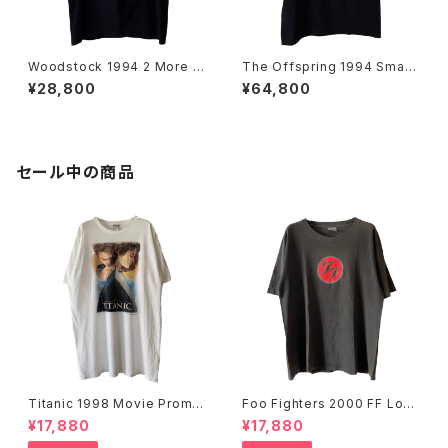
Woodstock 1994 2 More D
The Offspring 1994 Smas
ays Of Peace & Music Ban
h Band Tee
¥28,800
¥64,800
d Tee
セール中の商品
Titanic 1998 Movie Promo
Foo Fighters 2000 FF Log
Tee White
o Band Tee
¥17,880
¥17,880