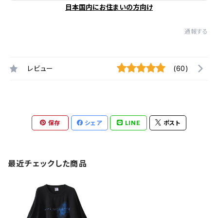
日本国内にお住まいの方向け
通報する
レビュー
(60)
保存
シェア
LINE
ポスト
最近チェックした商品