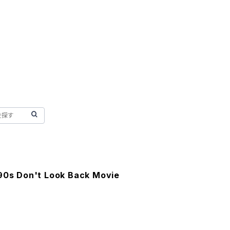
 90s Don't Look Back Movie