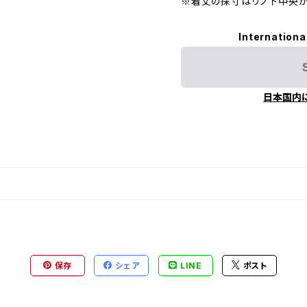
※着丈の採寸はリブ下中央か
Internationa
日本国内
保存
シェア
LINE
ポスト