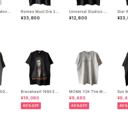
Movi
Romeo Must Die 20
Universal Studios Y
Star 
00 Soundtrack Pro
2K Revenge Of The
de 1 A
¥33,800
¥12,800
¥33
mo Rap Tee
Mummy Tee
Movi
2000
Braveheart 1995 Ev
MOMA Y2K The Mu
Sun M
 Tee
ery Man Dies, Not E
seum Of Modern Ar
996 
¥19,080
¥9,480
¥9,
very Man Really Liv
t, New York Tee
'96 
es Movie Promo Te
40%OFF
40%OFF
40%
e