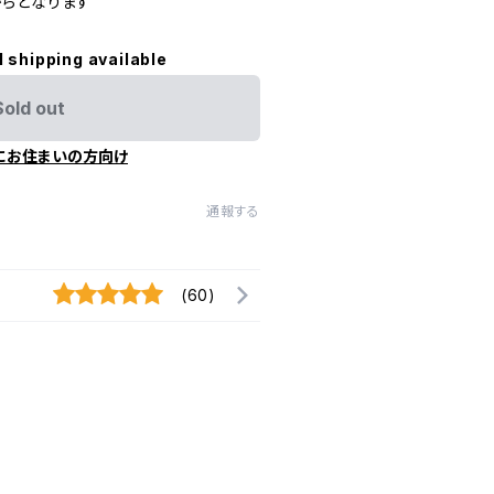
らとなります
l shipping available
Sold out
にお住まいの方向け
通報する
(60)