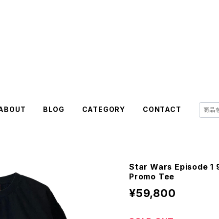
ABOUT
BLOG
CATEGORY
CONTACT
Star Wars Episode 1
Promo Tee
¥59,800