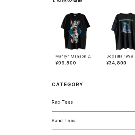
その他の商品
Marilyn Manson 200
Godzilla 1998
3 Grotesk Burlesk B
s Who's Comi
¥99,800
¥34,800
and Tee
Town Movie 
Tee
CATEGORY
Rap Tees
Band Tees