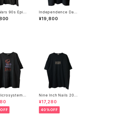
Wars 90s Episo
Independence Day
ll Over Print
1996 Movie Promo
,800
¥19,800
e Promo Tee
Tee
icrosystems 1
Nine Inch Nails 200
JAVA DAY CMU
5 Live with Teeth B
480
¥17,280
Promo Tee
and Tee
OFF
40%OFF