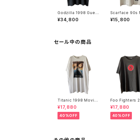
Godzilla 1998 Gues
Scarface 90s 
s Who's Coming To
e Promo Tee
¥34,800
¥15,800
Town Movie Promo
Tee
セール中の商品
Titanic 1998 Movie
Foo Fighters 
Promo Tee White
FF Logo Band
¥17,880
¥17,880
40%OFF
40%OFF