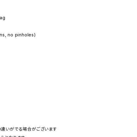
Tag
ins, no pinholes)
の違いがでる場合がございます