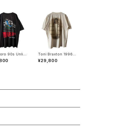
oro 90s Unlim
Toni Braxton 1996 S
Railroad Pocke
ecrets Rap Tee
,800
¥29,800