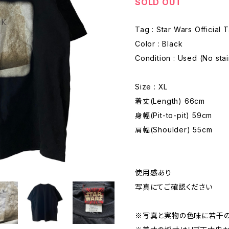
SOLD OUT
Tag : Star Wars Official 
Color : Black
Condition : Used (No sta
Size : XL
着丈(Length) 66cm
身幅(Pit-to-pit) 59cm
肩幅(Shoulder) 55cm
使用感あり
写真にてご確認ください
※写真と実物の色味に若干