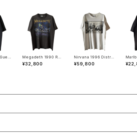
 Gues
Megadeth 1990 Rus
Nirvana 1996 Distre
Marlb
ng To
t In Peace World To
ssed Member Portr
ited 
¥32,800
¥59,800
¥22
Promo
ur Band Tee
ait Band Tee
t Tee