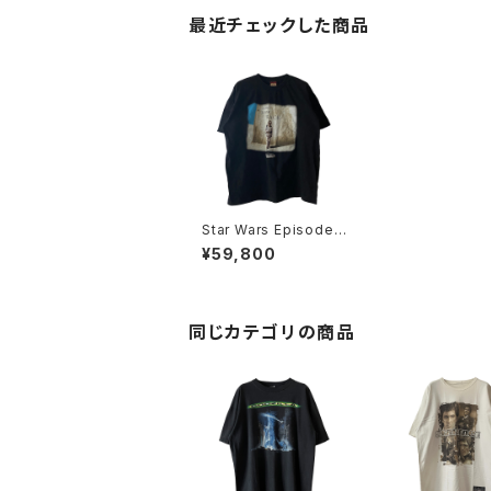
最近チェックした商品
Star Wars Episode 1
90s Don't Look Bac
¥59,800
k Movie Promo Tee
同じカテゴリの商品