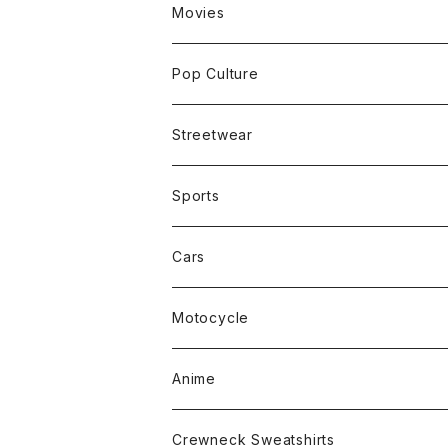
Movies
Pop Culture
Streetwear
Sports
Cars
Motocycle
Anime
Crewneck Sweatshirts