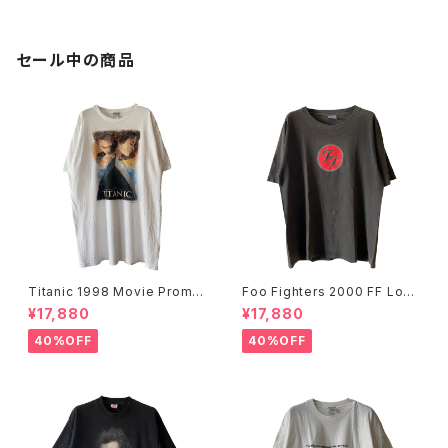
セール中の商品
Titanic 1998 Movie Promo
Foo Fighters 2000 FF Log
Tee White
o Band Tee
¥17,880
¥17,880
40%OFF
40%OFF