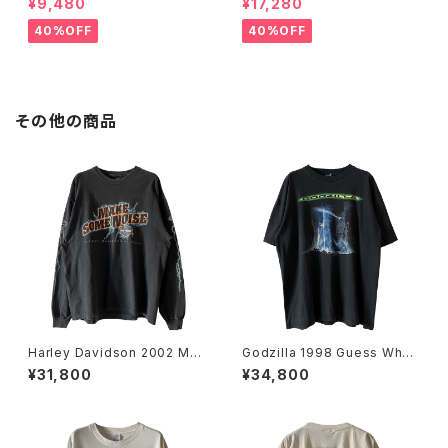
¥9,480
¥17,280
e
40%OFF
40%OFF
その他の商品
Harley Davidson 2002 Mak
Godzilla 1998 Guess Wh
e Some Noise Thunder L/
o's Coming To Town Movi
¥31,800
¥34,800
S Tee
e Promo Tee