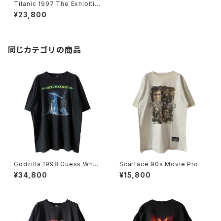
Titanic 1997 The Exhibitio
n Tee
¥23,800
同じカテゴリの商品
Godzilla 1998 Guess Wh
Scarface 90s Movie Prom
o's Coming To Town Movi
o Tee
¥34,800
¥15,800
e Promo Tee