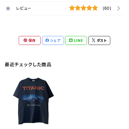
レビュー
(60)
保存
シェア
LINE
ポスト
最近チェックした商品