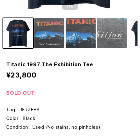
1
/6
Titanic 1997 The Exhibition Tee
¥23,800
SOLD OUT
Tag : JERZEES
Color : Black
Condition : Used (No stains, no pinholes)