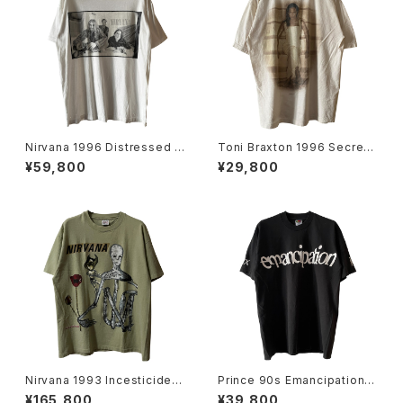
Nirvana 1996 Distressed M
Toni Braxton 1996 Secrets
ember Portrait Band Tee
Rap Tee
¥59,800
¥29,800
Nirvana 1993 Incesticide B
Prince 90s Emancipation L
and Tee
ove Sex Liberty Rap Tee
¥165,800
¥39,800