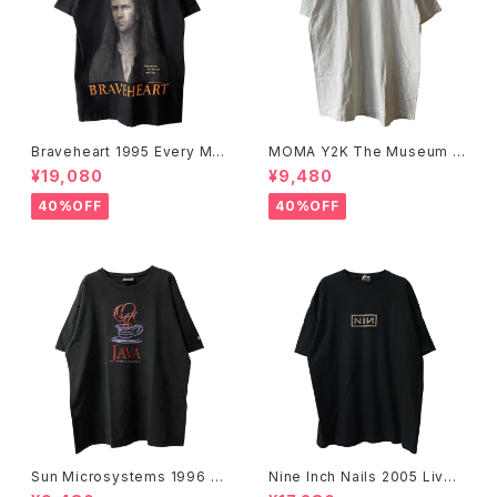
Braveheart 1995 Every Ma
MOMA Y2K The Museum O
n Dies, Not Every Man Real
f Modern Art, New York Te
¥19,080
¥9,480
ly Lives Movie Promo Tee
e
40%OFF
40%OFF
Sun Microsystems 1996 JA
Nine Inch Nails 2005 Live
VA DAY CMU '96 Promo Te
with Teeth Band Tee