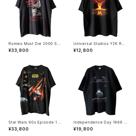
Romeo Must Die 2000 Sou
Universal Studios Y2K Rev
ndtrack Promo Rap Tee
enge Of The Mummy Tee
¥33,800
¥12,800
Star Wars 90s Episode 1 Al
Independence Day 1996 M
l Over Print Movie Promo T
ovie Promo Tee
¥33,800
¥19,800
ee