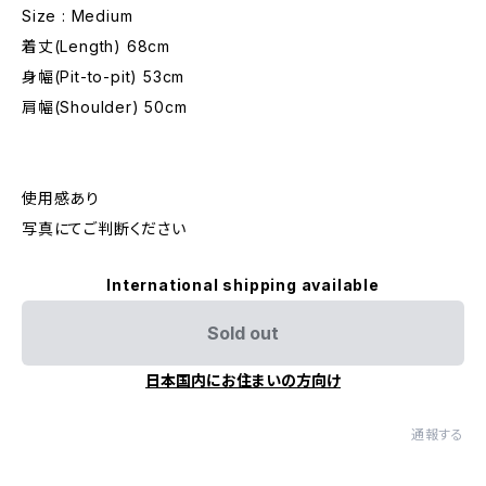
Size : Medium
着丈(Length) 68cm
身幅(Pit-to-pit) 53cm
肩幅(Shoulder) 50cm
使用感あり
写真にてご判断ください
International shipping available
Sold out
日本国内にお住まいの方向け
通報する