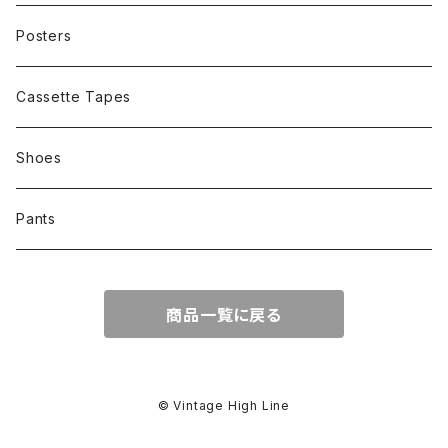
Other
Cap
Posters
Cassette Tapes
Shoes
Pants
商品一覧に戻る
© Vintage High Line