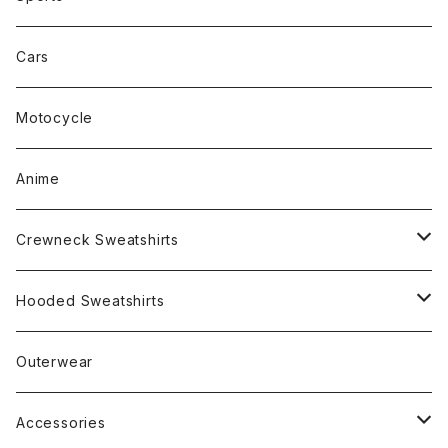
Cars
Motocycle
Anime
Crewneck Sweatshirts
Rap
Hooded Sweatshirts
Band
Rap
Outerwear
Other
Band
Accessories