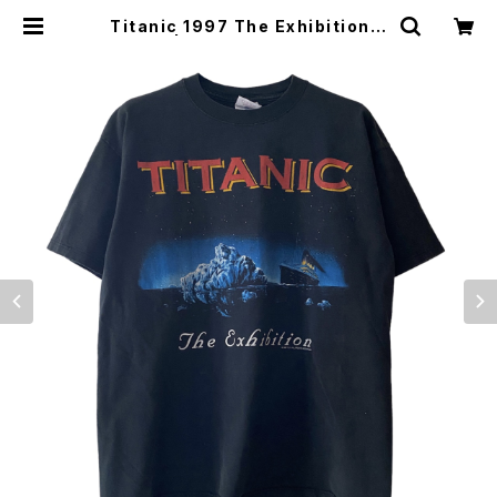
Titanic 1997 The Exhibition T
ee | Vintage High Line