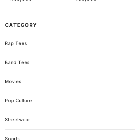
CATEGORY
Rap Tees
Band Tees
Movies
Pop Culture
Streetwear
Sports