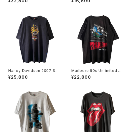
¥32,800
¥16,800
Tee
Harley Davidson 2007 Sku
Marlboro 90s Unlimited Ra
ll Flame Tee
ilroad Pocket Tee
¥25,800
¥22,800