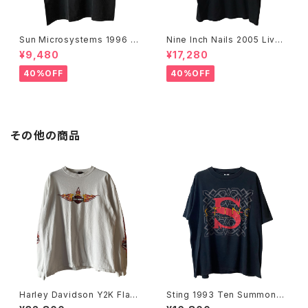
Sun Microsystems 1996 JA
Nine Inch Nails 2005 Live
VA DAY CMU '96 Promo Te
with Teeth Band Tee
¥9,480
¥17,280
e
40%OFF
40%OFF
その他の商品
Harley Davidson Y2K Flam
Sting 1993 Ten Summone
e Emblem Logo L/S Tee
r's Tales World Tour Band