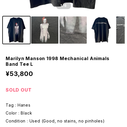
1
/6
Marilyn Manson 1998 Mechanical Animals
Band Tee L
¥53,800
SOLD OUT
Tag : Hanes
Color : Black
Condition : Used (Good, no stains, no pinholes)