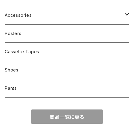
Other
Band
Accessories
Other
Cap
Posters
Cassette Tapes
Shoes
Pants
商品一覧に戻る