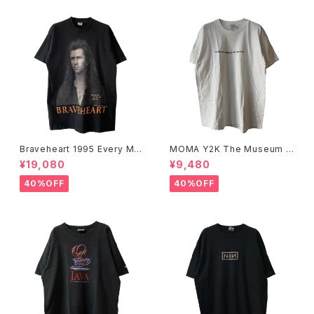
Braveheart 1995 Every Ma
MOMA Y2K The Museum O
n Dies, Not Every Man Real
f Modern Art, New York Te
¥19,080
¥9,480
ly Lives Movie Promo Tee
e
40%OFF
40%OFF