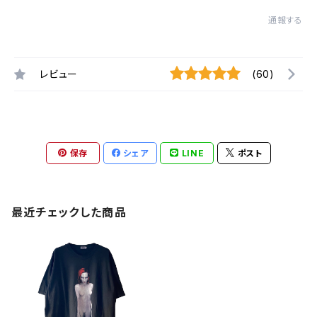
通報する
レビュー
(60)
保存
シェア
LINE
ポスト
最近チェックした商品