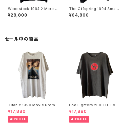
Woodstock 1994 2 More D
The Offspring 1994 Smas
ays Of Peace & Music Ban
h Band Tee
¥28,800
¥64,800
d Tee
セール中の商品
Titanic 1998 Movie Promo
Foo Fighters 2000 FF Log
Tee White
o Band Tee
¥17,880
¥17,880
40%OFF
40%OFF