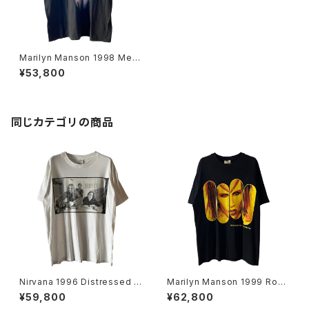
Marilyn Manson 1998 Mec
hanical Animals Band Tee
¥53,800
L
同じカテゴリの商品
Nirvana 1996 Distressed M
Marilyn Manson 1999 Rock
ember Portrait Band Tee
Is Dead Band Tee
¥59,800
¥62,800