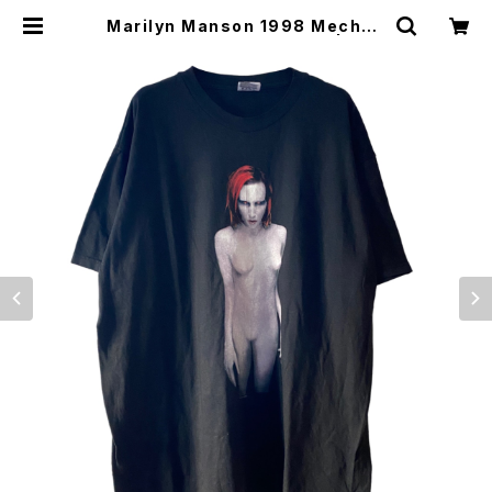
Marilyn Manson 1998 Mechan
ical Animals Band Tee L | Vint
age High Line