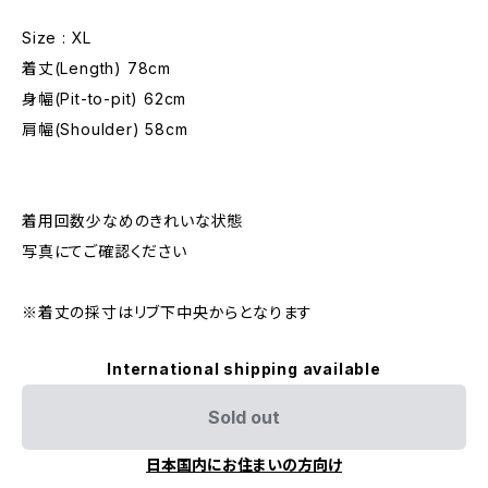
Size : XL
着丈(Length) 78cm
身幅(Pit-to-pit) 62cm
肩幅(Shoulder) 58cm
着用回数少なめのきれいな状態
写真にてご確認ください
※着丈の採寸はリブ下中央からとなります
International shipping available
Sold out
日本国内にお住まいの方向け