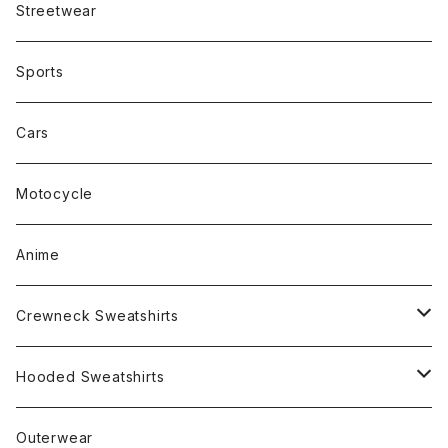
Streetwear
Sports
Cars
Motocycle
Anime
Crewneck Sweatshirts
Rap
Hooded Sweatshirts
Band
Rap
Outerwear