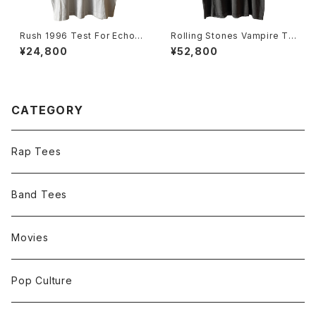
Rush 1996 Test For Echo T
Rolling Stones Vampire To
our Band Tee
ngue 1994 Voodoo Loung
¥24,800
¥52,800
e Tour Halloween Band Te
e
CATEGORY
Rap Tees
Band Tees
Movies
Pop Culture