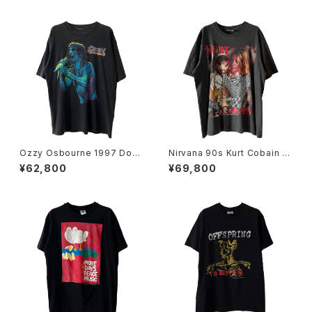
Ozzy Osbourne 1997 Dov
Nirvana 90s Kurt Cobain E
e's Revenge Band Tee
uro Bootleg Band Tee
¥62,800
¥69,800