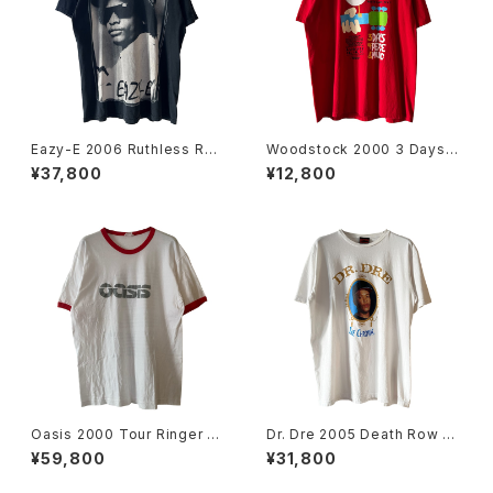
Eazy-E 2006 Ruthless Rec
Woodstock 2000 3 Days O
ords Portrait Rap Tee
f Peace & Music Band Tee
¥37,800
¥12,800
Oasis 2000 Tour Ringer Ba
Dr. Dre 2005 Death Row Re
nd Tee
cords The Chronic Rap Te
¥59,800
¥31,800
e