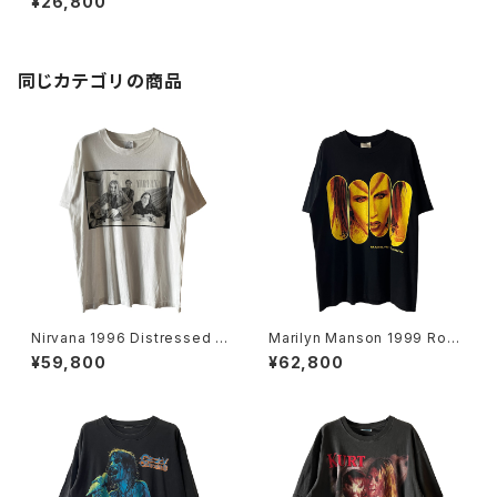
¥26,800
同じカテゴリの商品
Nirvana 1996 Distressed M
Marilyn Manson 1999 Rock
ember Portrait Band Tee
Is Dead Band Tee
¥59,800
¥62,800