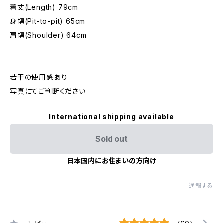
着丈(Length) 79cm
身幅(Pit-to-pit) 65cm
肩幅(Shoulder) 64cm
若干の使用感あり
写真にてご判断ください
International shipping available
Sold out
日本国内にお住まいの方向け
通報する