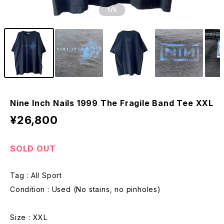
1
/5
Nine Inch Nails 1999 The Fragile Band Tee XXL
¥26,800
SOLD OUT
Tag : All Sport
Condition : Used (No stains, no pinholes)
Size : XXL