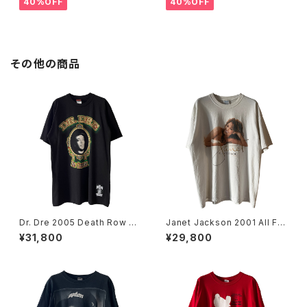
40%OFF
40%OFF
その他の商品
Dr. Dre 2005 Death Row Re
Janet Jackson 2001 All For
cords The Chronic Rap Te
You World Tour Rap Tee
¥31,800
¥29,800
e