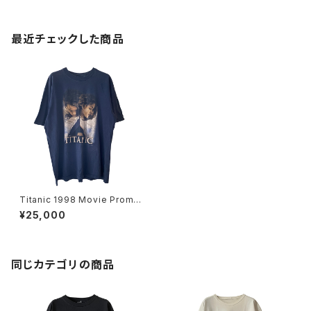
最近チェックした商品
Titanic 1998 Movie Promo
Tee Navy
¥25,000
同じカテゴリの商品