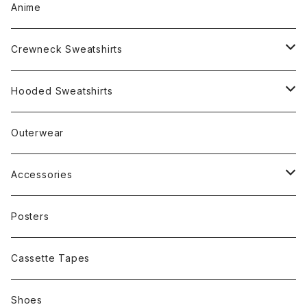
Anime
Crewneck Sweatshirts
Rap
Hooded Sweatshirts
Band
Rap
Outerwear
Other
Band
Accessories
Other
Cap
Posters
Cassette Tapes
Shoes