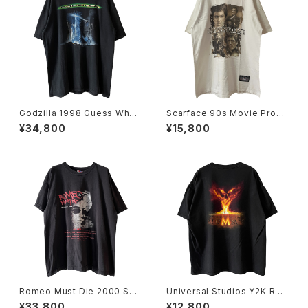
Godzilla 1998 Guess Wh
Scarface 90s Movie Prom
o's Coming To Town Movi
o Tee
¥34,800
¥15,800
e Promo Tee
Romeo Must Die 2000 Sou
Universal Studios Y2K Rev
ndtrack Promo Rap Tee
enge Of The Mummy Tee
¥33,800
¥12,800