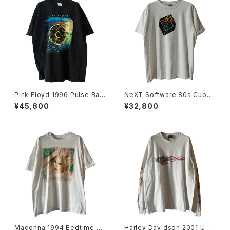
Pink Floyd 1996 Pulse Ban
NeXT Software 80s Cube
d Tee
Logo Tee
¥45,800
¥32,800
Madonna 1994 Bedtime St
Harley Davidson 2001 USA