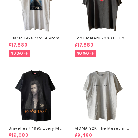
Titanic 1998 Movie Promo
Foo Fighters 2000 FF Log
Tee White
o Band Tee
¥17,880
¥17,880
40%OFF
40%OFF
Braveheart 1995 Every Ma
MOMA Y2K The Museum O
n Dies, Not Every Man Real
f Modern Art, New York Te
¥19,080
¥9,480
ly Lives Movie Promo Tee
e