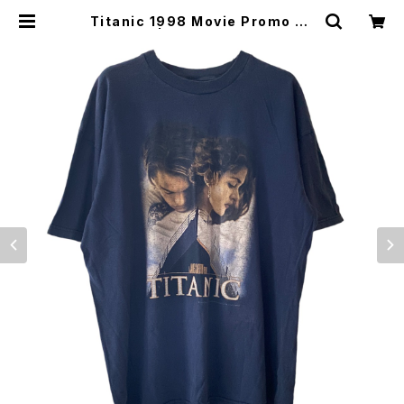
Titanic 1998 Movie Promo Te
e Navy | Vintage High Line