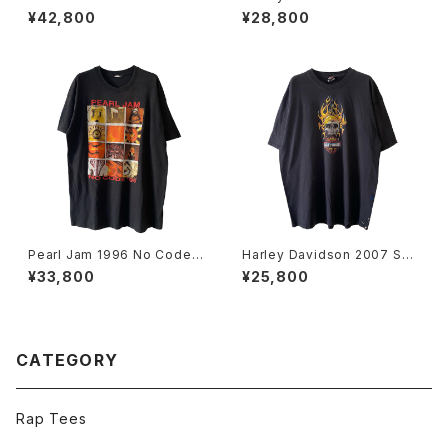
ories Tee
Flag Flame L/S Tee
¥42,800
¥28,800
Pearl Jam 1996 No Code T
Harley Davidson 2007 Sku
our Band Tee
ll Flame Tee
¥33,800
¥25,800
CATEGORY
Rap Tees