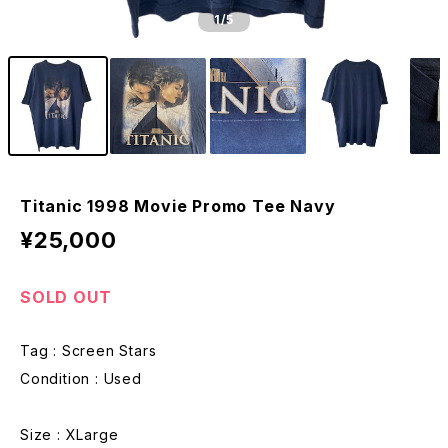
1
/5
Titanic 1998 Movie Promo Tee Navy
¥25,000
SOLD OUT
Tag : Screen Stars
Condition : Used
Size : XLarge