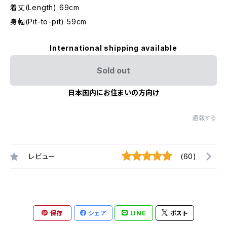
着丈(Length) 69cm
身幅(Pit-to-pit) 59cm
International shipping available
Sold out
日本国内にお住まいの方向け
通報する
レビュー
(60)
保存
シェア
LINE
ポスト