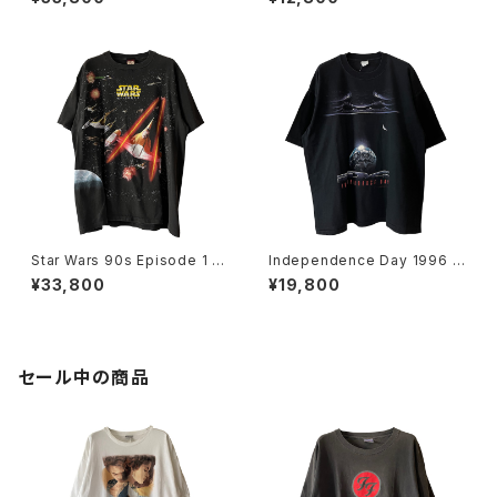
Star Wars 90s Episode 1 Al
Independence Day 1996 M
l Over Print Movie Promo T
ovie Promo Tee
¥33,800
¥19,800
ee
セール中の商品