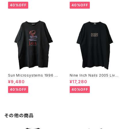
40%OFF
40%OFF
Sun Microsystems 1996 JA
Nine Inch Nails 2005 Live
VA DAY CMU '96 Promo Te
with Teeth Band Tee
¥9,480
¥17,280
e
40%OFF
40%OFF
その他の商品