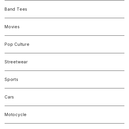
Band Tees
Movies
Pop Culture
Streetwear
Sports
Cars
Motocycle