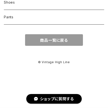
Shoes
Pants
商品一覧に戻る
© Vintage High Line
ショップに質問する