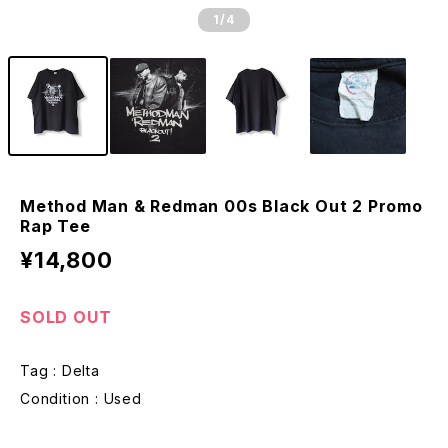
1
/4
Method Man & Redman 00s Black Out 2 Promo
Rap Tee
¥14,800
SOLD OUT
Tag : Delta
Condition : Used