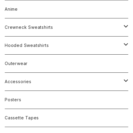
Anime
Crewneck Sweatshirts
Rap
Hooded Sweatshirts
Band
Rap
Outerwear
Other
Band
Accessories
Other
Cap
Posters
Cassette Tapes