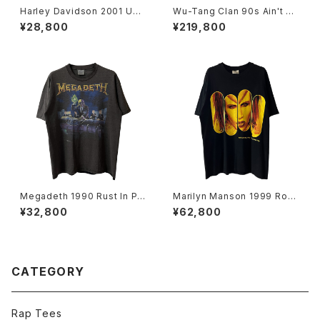
Harley Davidson 2001 USA
Wu-Tang Clan 90s Ain't Nu
Flag Flame L/S Tee
ttin To Fuck Wit Tee
¥28,800
¥219,800
Megadeth 1990 Rust In Pe
Marilyn Manson 1999 Rock
ace World Tour Band Tee
Is Dead Band Tee
¥32,800
¥62,800
CATEGORY
Rap Tees