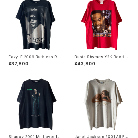
Eazy-E 2006 Ruthless Rec
Busta Rhymes Y2K Bootle
ords Portrait Rap Tee
g Rap Tee
¥37,800
¥43,800
Shaggy 2001 Mr. Lover Lov
Janet Jackson 2001 All For