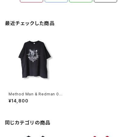
最近チェックした商品
Method Man & Redman 00
s Black Out 2 Promo Rap T
¥14,800
ee
同じカテゴリの商品