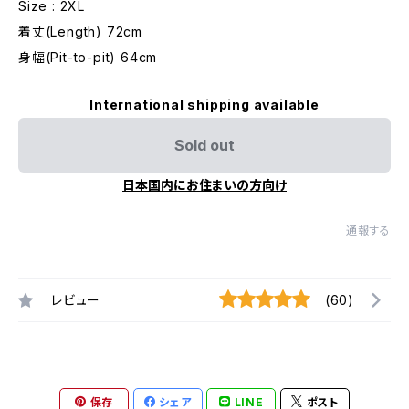
Size : 2XL
着丈(Length) 72cm
身幅(Pit-to-pit) 64cm
International shipping available
Sold out
日本国内にお住まいの方向け
通報する
レビュー
(60)
保存
シェア
LINE
ポスト