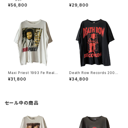
er Rap Tee
You World Tour Rap Tee
¥56,800
¥29,800
Maxi Priest 1993 Fe Real T
Death Row Records 2005
our Rap Tee
Label Logo Rap Tee
¥31,800
¥34,800
セール中の商品