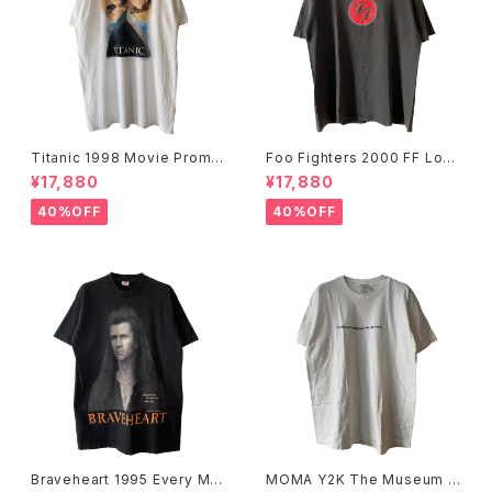
Titanic 1998 Movie Promo
Foo Fighters 2000 FF Log
Tee White
o Band Tee
¥17,880
¥17,880
40%OFF
40%OFF
Braveheart 1995 Every Ma
MOMA Y2K The Museum O