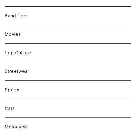
Band Tees
Movies
Pop Culture
Streetwear
Sports
Cars
Motocycle