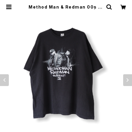
Method Man & Redman 00s Bl
ack Out 2 Promo Rap Tee | Vi
ntage High Line