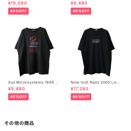
n Dies, Not Every Man Real
f Modern Art, New York Te
¥19,080
¥9,480
ly Lives Movie Promo Tee
e
40%OFF
40%OFF
Sun Microsystems 1996 JA
Nine Inch Nails 2005 Live
VA DAY CMU '96 Promo Te
with Teeth Band Tee
¥9,480
¥17,280
e
40%OFF
40%OFF
その他の商品