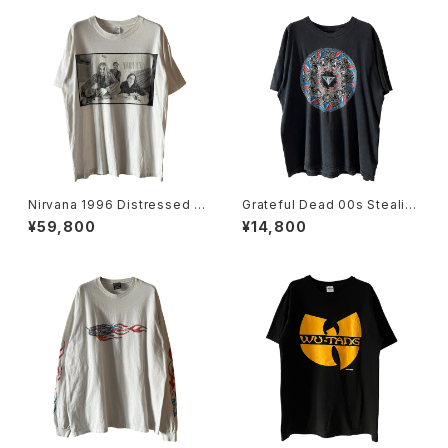
Nirvana 1996 Distressed M
Grateful Dead 00s Stealie
ember Portrait Band Tee
Skeleton Mandala Band Te
¥59,800
¥14,800
e