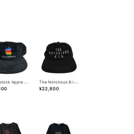
stock Apple C
The Notorious B.I.G
er 90s Think
90s Memorial Rap
800
¥22,800
rent Embroider
Hat
ainbow Logo C
oy Hat