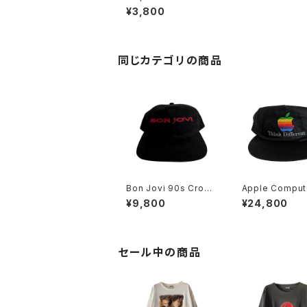
Ranch Bear Mug
¥3,800
同じカテゴリの商品
Bon Jovi 90s Cross
Apple Comput
Road Hat
s Think Differ
¥9,800
¥24,800
ainbow Logo 
セール中の商品