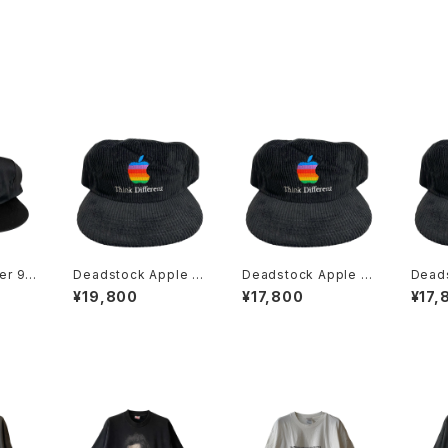
er 90
Deadstock Apple C
Deadstock Apple C
Dead
ent R
omputer 90s Think
omputer 90s Think
omput
¥19,800
¥17,800
¥17,
Hat
Different Embroider
Different Embroider
Diffe
ed Rainbow Logo C
ed Rainbow Logo C
ed R
orduroy Hat
orduroy Hat
ordur