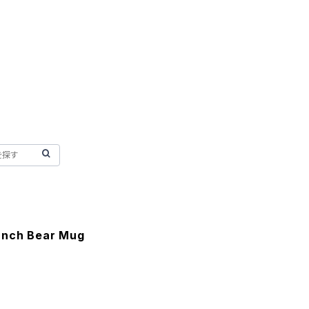
anch Bear Mug