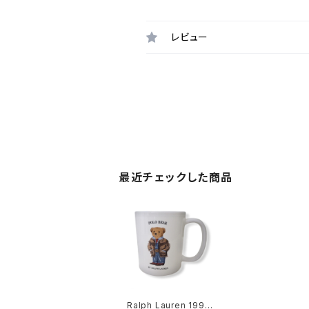
レビュー
最近チェックした商品
Ralph Lauren 1997