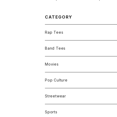
and Tee
Promo Tee
CATEGORY
Rap Tees
Band Tees
Movies
Pop Culture
Streetwear
Sports