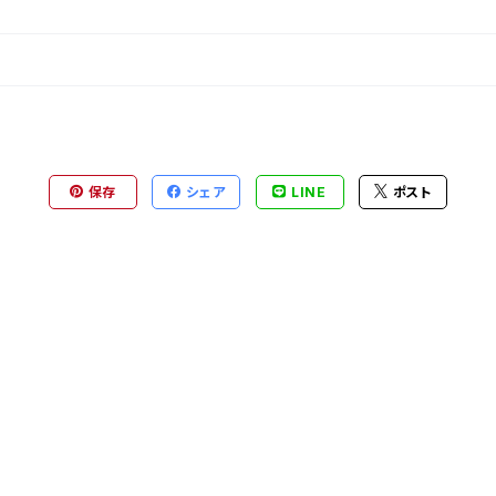
保存
シェア
LINE
ポスト