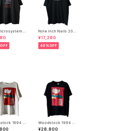
icrosystems 1
Nine Inch Nails 200
JAVA DAY CMU
5 Live with Teeth B
480
¥17,280
Promo Tee
and Tee
OFF
40%OFF
stock 1994 2
Woodstock 1994 2
 Days Of Peac
More Days Of Peac
,800
¥28,800