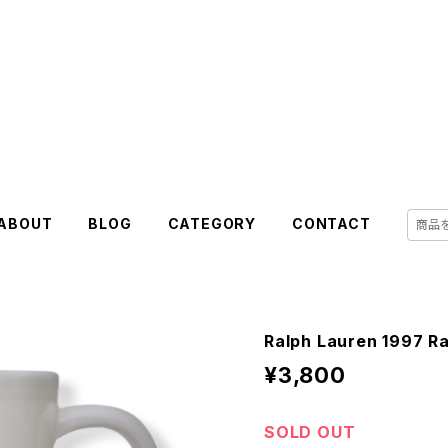
ABOUT
BLOG
CATEGORY
CONTACT
Ralph Lauren 1997 R
¥3,800
SOLD OUT