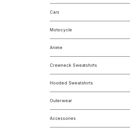
Cars
Motocycle
Anime
Crewneck Sweatshirts
Rap
Hooded Sweatshirts
Band
Rap
Outerwear
Other
Band
Accessories