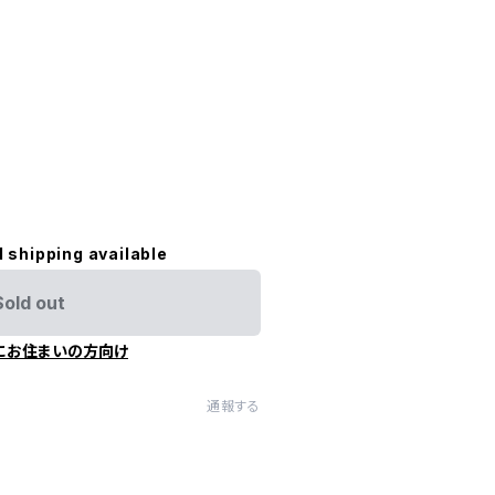
l shipping available
Sold out
にお住まいの方向け
通報する