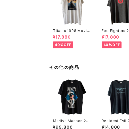
Titanic 1998 Movie
Foo Fighters 
Promo Tee White
FF Logo Band
¥17,880
¥17,880
40%OFF
40%OFF
その他の商品
Marilyn Manson 200
Resident Evil
3 Grotesk Burlesk B
Apocalypse M
¥99,800
¥14,800