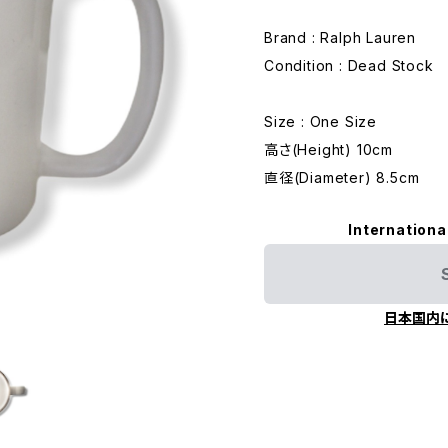
Brand : Ralph Lauren
Condition : Dead Stock
Size : One Size
高さ(Height) 10cm
直径(Diameter) 8.5cm
Internationa
日本国内